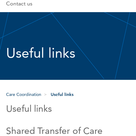
Contact us
Useful links
Care Coordination
Useful links
Useful links
Shared Transfer of Care