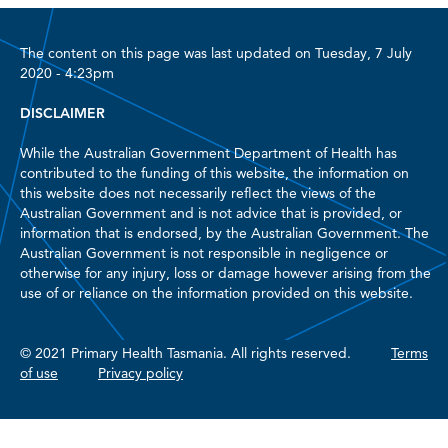
The content on this page was last updated on Tuesday, 7 July
2020 - 4:23pm
DISCLAIMER
While the Australian Government Department of Health has
contributed to the funding of this website, the information on
this website does not necessarily reflect the views of the
Australian Government and is not advice that is provided, or
information that is endorsed, by the Australian Government. The
Australian Government is not responsible in negligence or
otherwise for any injury, loss or damage however arising from the
use of or reliance on the information provided on this website.
© 2021 Primary Health Tasmania. All rights reserved.
Terms
of use
Privacy policy