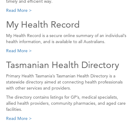
timely and efficient way.
Read More >
My Health Record
My Health Record is a secure online summary of an individual’s
health information, and is available to all Australians.
Read More >
Tasmanian Health Directory
Primary Health Tasmania’s Tasmanian Health Directory is a
statewide directory aimed at connecting health professionals
with other services and providers.
The directory contains listings for GP’s, medical specialists,
allied health providers, community pharmacies, and aged care
facilities.
Read More >