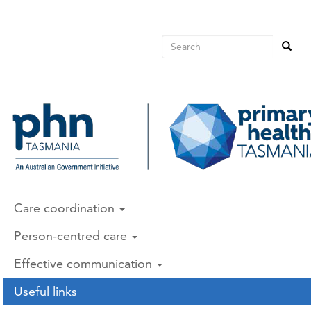
Main
Skip
to
avigation
main
Search
Search
content
Search
Care coordination
Person-centred care
Effective communication
Useful links