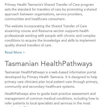
Primary Health Tasmania’s Shared Transfer of Care program
sets the standard for transfers of care by promoting a shared
approach between organisations, service providers,
communities and healthcare consumers.
The website incorporating the Shared Transfer of Care
eLearning course and Resource section supports health
professionals working with people with chronic and complex
conditions to acquire the knowledge and skills to implement
quality shared transfers of care.
Read More >
Tasmanian HealthPathways
Tasmanian HealthPathways is a web-based information portal
developed by Primary Health Tasmania. It is designed to help
primary care clinicians plan local patient care through primary,
community and secondary healthcare systems.
HealthPathways aims to guide best-practice assessment and
management of common medical conditions, including how to
refer patients to local specialists and services in the most