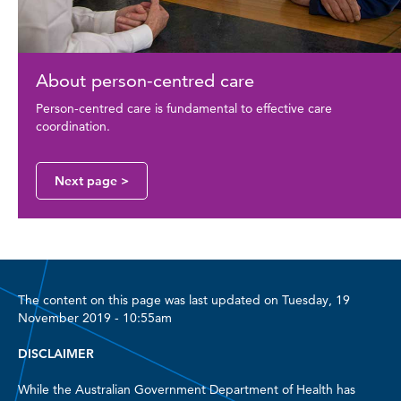
About person-centred care
Person-centred care is fundamental to effective care
coordination.
Next page >
The content on this page was last updated on Tuesday, 19
November 2019 - 10:55am
DISCLAIMER
While the Australian Government Department of Health has