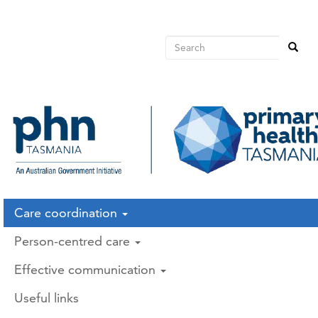
Main
Skip
to
avigation
main
Search
Search
content
Search
Care coordination
Person-centred care
Effective communication
Useful links