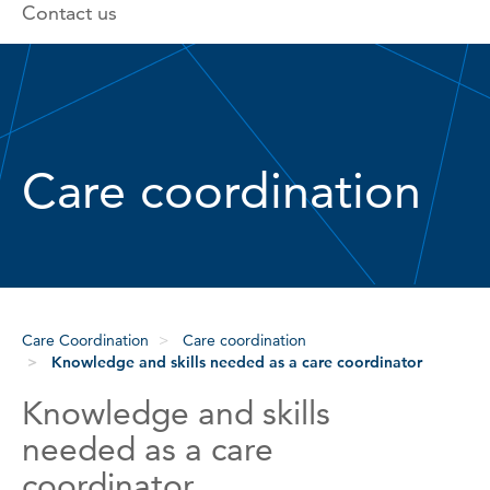
Contact us
Care coordination
Care Coordination
Care coordination
Knowledge and skills needed as a care coordinator
Knowledge and skills
needed as a care
coordinator