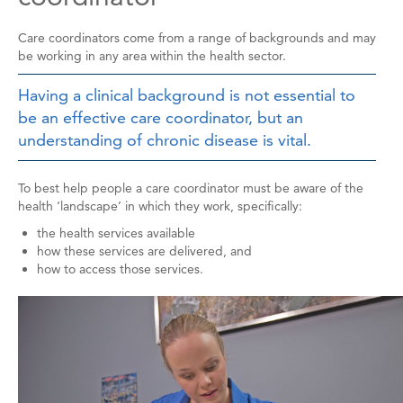
Care coordinators come from a range of backgrounds and may
be working in any area within the health sector.
Having a clinical background is not essential to
be an effective care coordinator, but an
understanding of chronic disease is vital.
To best help people a care coordinator must be aware of the
health ‘landscape’ in which they work, specifically:
the health services available
how these services are delivered, and
how to access those services.
Image