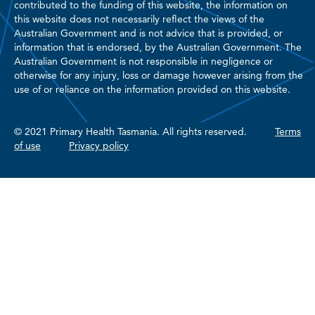
contributed to the funding of this website, the information on
this website does not necessarily reflect the views of the
Australian Government and is not advice that is provided, or
information that is endorsed, by the Australian Government. The
Australian Government is not responsible in negligence or
otherwise for any injury, loss or damage however arising from the
use of or reliance on the information provided on this website.
© 2021 Primary Health Tasmania. All rights reserved.
Terms
of use
Privacy policy