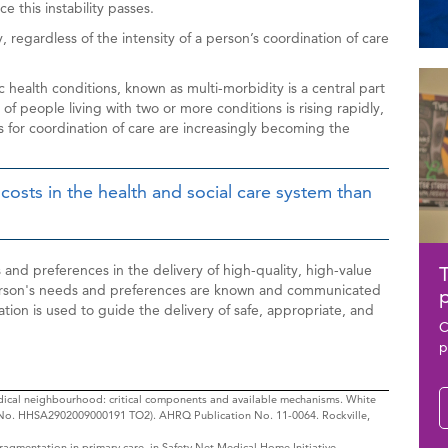
ce this instability passes.
 regardless of the intensity of a person’s coordination of care
Rela
Ima
 health conditions, known as multi-morbidity is a central part
Con
of people living with two or more conditions is rising rapidly,
s for coordination of care are increasingly becoming the
 costs in the health and social care system than
and preferences in the delivery of high-quality, high-value
T
person's needs and preferences are known and communicated
p
mation is used to guide the delivery of safe, appropriate, and
C
p
medical neighbourhood: critical components and available mechanisms. White
 No. HHSA2902009000191 TO2). AHRQ Publication No. 11-0064. Rockville,
ragmentation in primary care, in Safety Net Medical Home Initiative