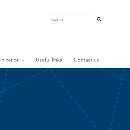
Search
Search
Search
unication
Useful links
Contact us