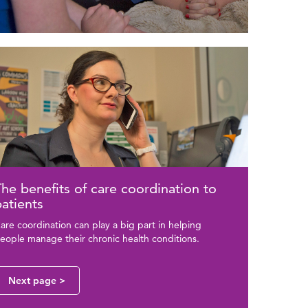
ted
ge
tent
he benefits of care coordination to
atients
are coordination can play a big part in helping
eople manage their chronic health conditions.
Next page >