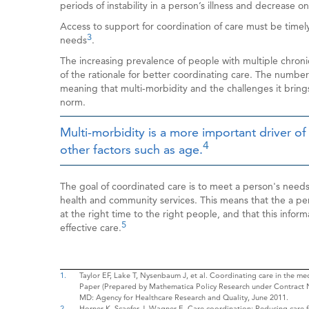
periods of instability in a person’s illness and decrease on
Access to support for coordination of care must be timely,
3
needs
.
The increasing prevalence of people with multiple chronic
of the rationale for better coordinating care. The number 
meaning that multi-morbidity and the challenges it bring
norm.
Multi-morbidity is a more important driver of
4
other factors such as age.
The goal of coordinated care is to meet a person's needs 
health and community services. This means that the a 
at the right time to the right people, and that this infor
5
effective care.
1.
Taylor EF, Lake T, Nysenbaum J, et al. Coordinating care in the 
Paper (Prepared by Mathematica Policy Research under Contract
MD: Agency for Healthcare Research and Quality, June 2011.
2.
Horner K, Scaefer J, Wagner E. Care coordination: Reducing care f