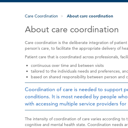
Care Coordination
About care coordination
About care coordination
Care coordination is the deliberate integration of patient
person’s care, to facilitate the appropriate delivery of hea
Patient care that is coordinated across professionals, faci
continuous over time and between visits
tailored to the individuals needs and preferences, an
based on shared responsibility between person and ca
Coordination of care is needed to support p
conditions. It is most needed by people wh
with accessing multiple service providers for 
The intensity of coordination of care varies according to 
cognitive and mental health state. Coordination needs a