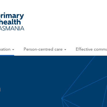
nation
Person-centred care
Effective comm
n