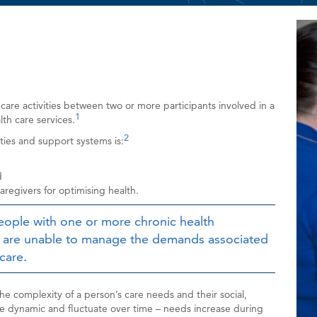
Ima
 care activities between two or more participants involved in a
1
lth care services.
2
lities and support systems is:
d
regivers for optimising health.
eople with one or more chronic health
o are unable to manage the demands associated
care.
the complexity of a person’s care needs and their social,
re dynamic and fluctuate over time – needs increase during